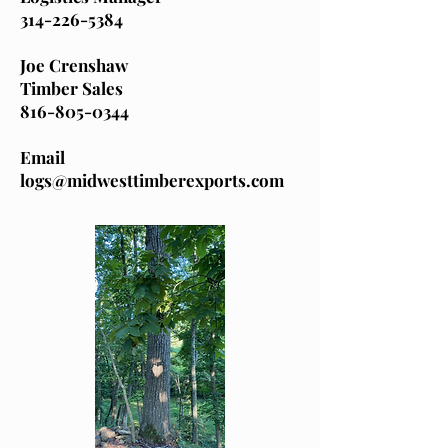
314-226-5384
Joe Crenshaw
Timber Sales
816-805-0344
Email
logs@midwesttimberexports.com