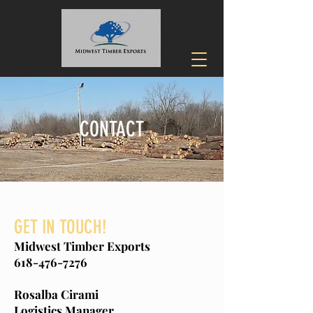
CONTACT
GET IN TOUCH!
Midwest Timber Exports
618-476-7276
Rosalba Cirami
Logistics Manager